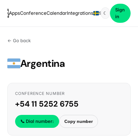
Sign
Apps
Conference
Calendar
Integrations
☾
SV
in
← Go back
Argentina
CONFERENCE NUMBER
+54 11 5252 6755
📞 Dial number:
Copy number