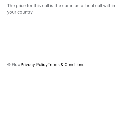
The price for this call is the same as a local call within
your country.
© Flow
Privacy Policy
Terms & Conditions