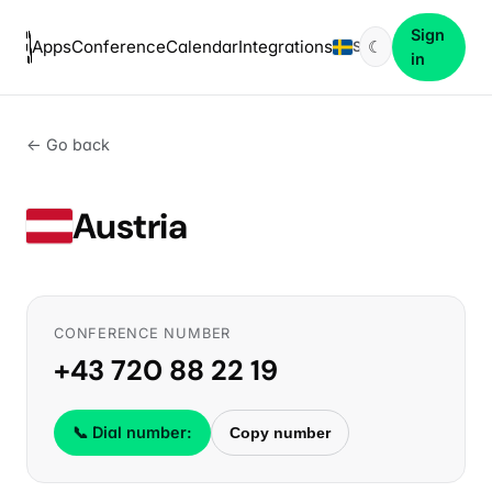
Sign
Apps
Conference
Calendar
Integrations
☾
SV
in
← Go back
Austria
CONFERENCE NUMBER
+43 720 88 22 19
📞 Dial number:
Copy number