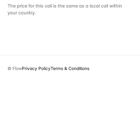
The price for this call is the same as a local call within
your country.
© Flow
Privacy Policy
Terms & Conditions