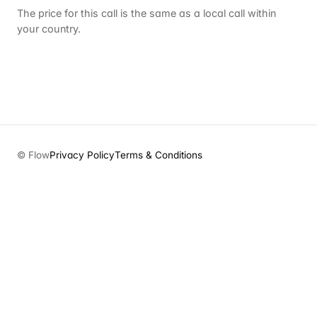
The price for this call is the same as a local call within
your country.
© Flow
Privacy Policy
Terms & Conditions