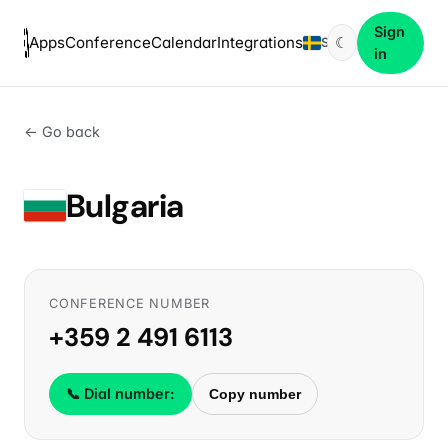
Sign
Apps
Conference
Calendar
Integrations
☾
SV
in
← Go back
Bulgaria
CONFERENCE NUMBER
+359 2 491 6113
📞 Dial number:
Copy number