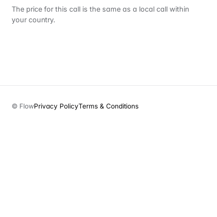
The price for this call is the same as a local call within
your country.
© Flow
Privacy Policy
Terms & Conditions