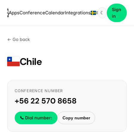
Sign
Apps
Conference
Calendar
Integrations
☾
SV
in
← Go back
Chile
CONFERENCE NUMBER
+56 22 570 8658
📞 Dial number:
Copy number