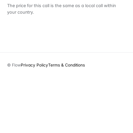
The price for this call is the same as a local call within
your country.
© Flow
Privacy Policy
Terms & Conditions