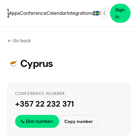
Sign
Apps
Conference
Calendar
Integrations
☾
SV
in
← Go back
Cyprus
CONFERENCE NUMBER
+357 22 232 371
📞 Dial number:
Copy number