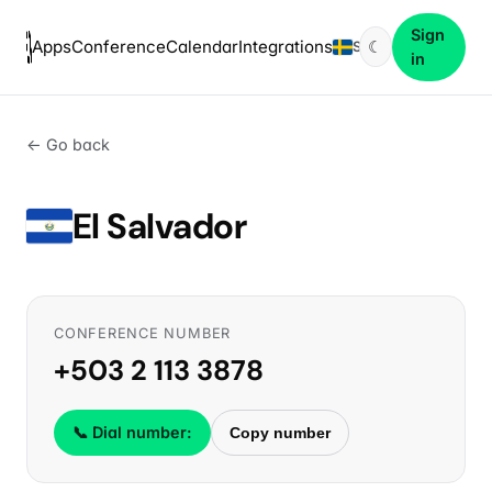
Sign
Apps
Conference
Calendar
Integrations
☾
SV
in
← Go back
El Salvador
CONFERENCE NUMBER
+503 2 113 3878
📞 Dial number:
Copy number