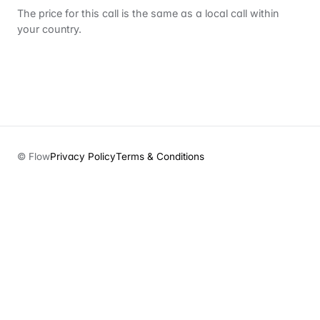
The price for this call is the same as a local call within
your country.
© Flow
Privacy Policy
Terms & Conditions