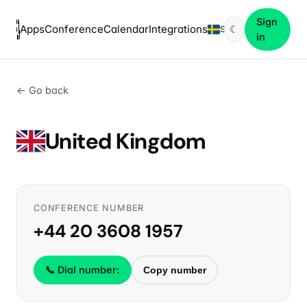
Sign
Apps
Conference
Calendar
Integrations
☾
SV
in
← Go back
United Kingdom
CONFERENCE NUMBER
+44 20 3608 1957
📞 Dial number:
Copy number