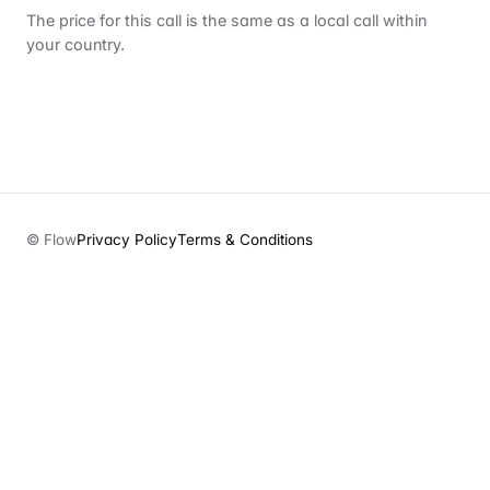
The price for this call is the same as a local call within
your country.
© Flow
Privacy Policy
Terms & Conditions