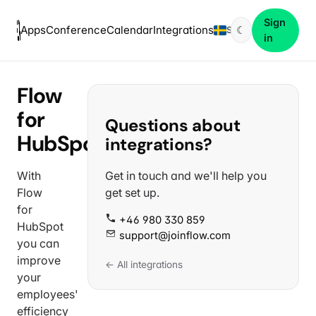
Sign
Apps
Conference
Calendar
Integrations
☾
SV
in
Flow
for
Questions about
HubSpot
integrations?
With
Get in touch and we'll help you
Flow
get set up.
for
+46 980 330 859
HubSpot
support@joinflow.com
you can
improve
← All integrations
your
employees'
efficiency