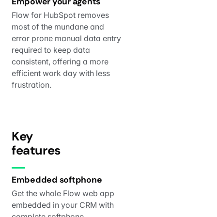
Empower your agents
Flow for HubSpot removes
most of the mundane and
error prone manual data entry
required to keep data
consistent, offering a more
efficient work day with less
frustration.
Key
features
Embedded softphone
Get the whole Flow web app
embedded in your CRM with
complete softphone