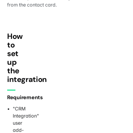
from the contact card.
How
to
set
up
the
integration
Requirements
"CRM
Integration"
user
add-