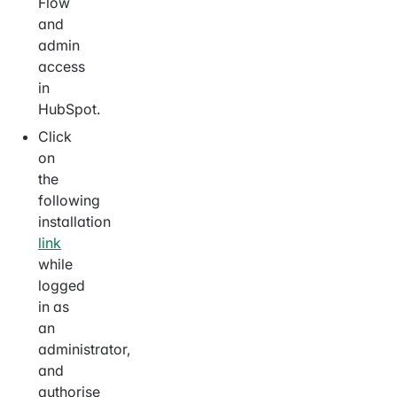
Flow
and
admin
access
in
HubSpot.
Click
on
the
following
installation
link
while
logged
in as
an
administrator,
and
authorise