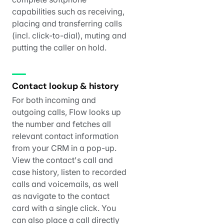
capabilities such as receiving,
placing and transferring calls
(incl. click-to-dial), muting and
putting the caller on hold.
Contact lookup & history
For both incoming and
outgoing calls, Flow looks up
the number and fetches all
relevant contact information
from your CRM in a pop-up.
View the contact's call and
case history, listen to recorded
calls and voicemails, as well
as navigate to the contact
card with a single click. You
can also place a call directly