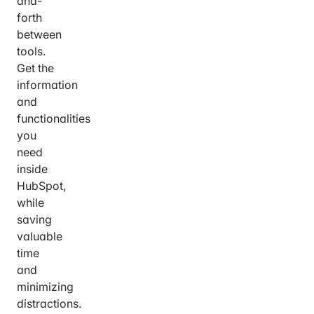
and-
forth
between
tools.
Get the
information
and
functionalities
you
need
inside
HubSpot,
while
saving
valuable
time
and
minimizing
distractions.