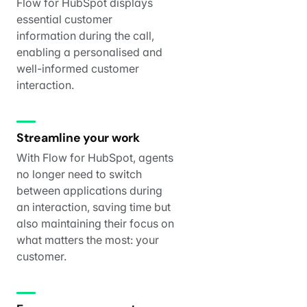
Flow for HubSpot displays
essential customer
information during the call,
enabling a personalised and
well-informed customer
interaction.
Streamline your work
With Flow for HubSpot, agents
no longer need to switch
between applications during
an interaction, saving time but
also maintaining their focus on
what matters the most: your
customer.