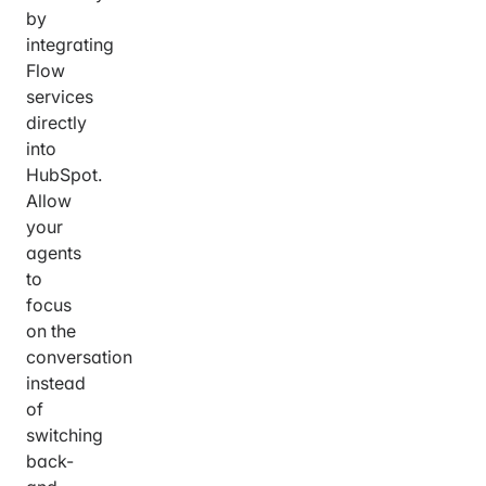
by
integrating
Flow
services
directly
into
HubSpot.
Allow
your
agents
to
focus
on the
conversation
instead
of
switching
back-