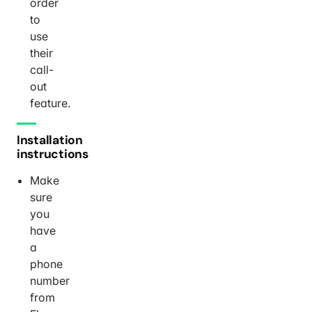
order
to
use
their
call-
out
feature.
Installation
instructions
Make
sure
you
have
a
phone
number
from