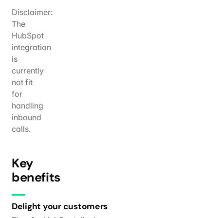
Disclaimer:
The
HubSpot
integration
is
currently
not fit
for
handling
inbound
calls.
Key
benefits
Delight your customers