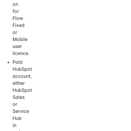
on
for
Flow
Fixed
or
Mobile
user
licence.
Paid
HubSpot
account,
either
HubSpot
Sales
or
Service
Hub
in