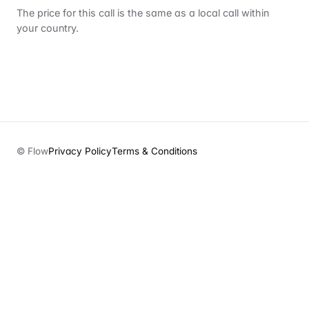
The price for this call is the same as a local call within
your country.
© Flow
Privacy Policy
Terms & Conditions