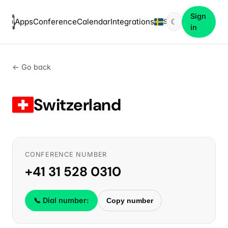
Sign
Apps
Conference
Calendar
Integrations
☾
SV
in
← Go back
Switzerland
CONFERENCE NUMBER
+41 31 528 0310
📞 Dial number:
Copy number