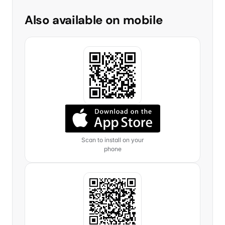
Also available on mobile
Scan to install on your
phone