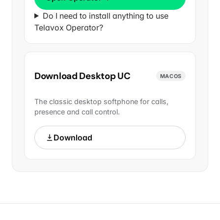
Do I need to install anything to use
Telavox Operator?
Download Desktop UC
MACOS
The classic desktop softphone for calls,
presence and call control.
Download