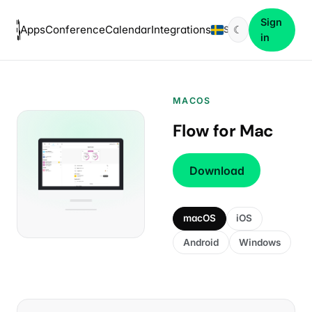
Sign
Apps
Conference
Calendar
Integrations
☾
SV
in
MACOS
Flow for Mac
Download
macOS
iOS
Android
Windows