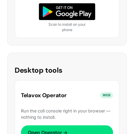
Scan to install on your
phone
Desktop tools
Telavox Operator
WEB
Run the call console right in your browser —
nothing to install.
Open Operator →